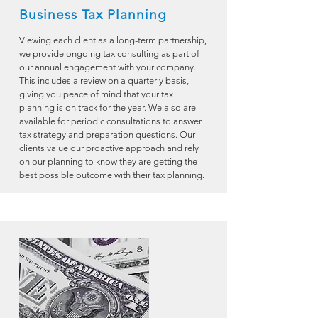
Business Tax Planning
Viewing each client as a long-term partnership,
we provide ongoing tax consulting as part of
our annual engagement with your company.
This includes a review on a quarterly basis,
giving you peace of mind that your tax
planning is on track for the year. We also are
available for periodic consultations to answer
tax strategy and preparation questions. Our
clients value our proactive approach and rely
on our planning to know they are getting the
best possible outcome with their tax planning.