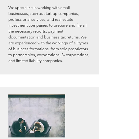
We specialize in working with small
businesses, such as start-up companies,
professional services, and real estate
investment companies to prepare and file all
the necessary reports, payment
documentation and business tax returns. We
are experienced with the workings of all types
of business formations, from sole proprietors
to
partnerships, corporations, S- corporations,
and limited liability companies.