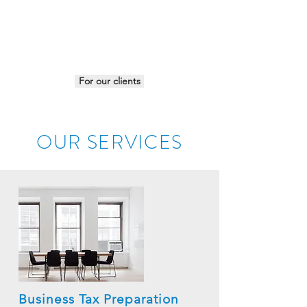
For our clients
OUR SERVICES
Business Tax Preparation