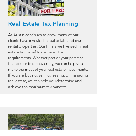
Real Estate Tax Planning
As Austin continues to grow, many of our
clients have invested in real estate and own
rental properties. Our firm is well-versed in real
estate tax benefits and reporting
requirements. Whether part of your personal
finances or business entity, we can help you
make the most of your real estate investments.
If you are buying, selling, leasing, or managing
real estate, we can help you determine and
achieve the maximum tax benefits.