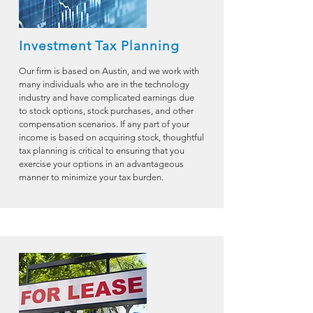
Investment Tax Planning
Our firm is based on Austin, and we work with
many individuals who are in the technology
industry and have complicated earnings due
to stock options, stock purchases, and other
compensation scenarios. If any part of your
income is based on acquiring stock, thoughtful
tax planning is critical to ensuring that you
exercise your options in an advantageous
manner to minimize your tax burden.