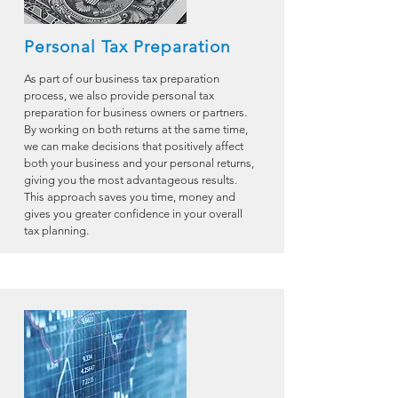
Personal Tax Preparation
As part of our business tax preparation
process, we also provide personal tax
preparation for business owners or partners.
By working on both returns at the same time,
we can make decisions that positively affect
both your business and your personal returns,
giving you the most advantageous results.
This approach saves you time, money and
gives you greater confidence in your overall
tax planning.